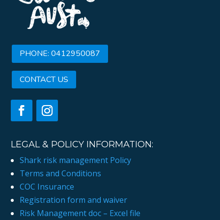
PHONE: 0412950087
CONTACT US
LEGAL & POLICY INFORMATION:
Shark risk management Policy
Terms and Conditions
COC Insurance
Registration form and waiver
Risk Management doc – Excel file