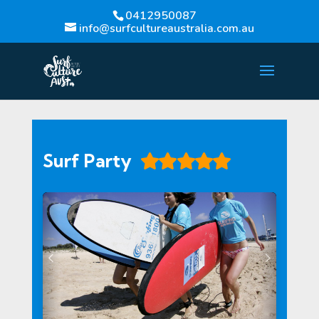
0412950087
info@surfcultureaustralia.com.au