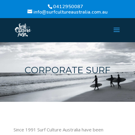
0412950087
info@surfcultureaustralia.com.au
CORPORATE SURF
Since 1991 Surf Culture Australia have been