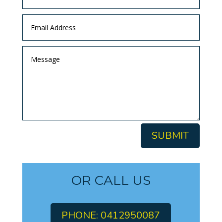
SUBMIT
OR CALL US
PHONE: 0412950087