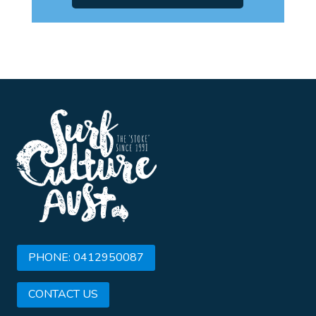
PHONE: 0412950087
CONTACT US