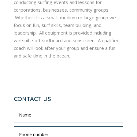
conducting surfing events and lessons for
corporations, businesses, community groups.
Whether it is a small, medium or large group we
focus on fun, surf skills, team building, and
leadership. All equipment is provided including
wetsuit, soft surfboard and sunscreen. A qualified
coach will look after your group and ensure a fun
and safe time in the ocean.
CONTACT US