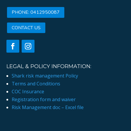
PHONE: 0412950087
CONTACT US
LEGAL & POLICY INFORMATION:
Shark risk management Policy
Terms and Conditions
COC Insurance
Registration form and waiver
Risk Management doc – Excel file