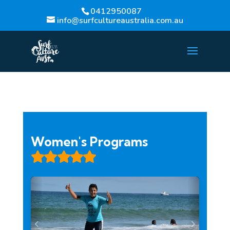
0412950087
info@surfcultureaustralia.com.au